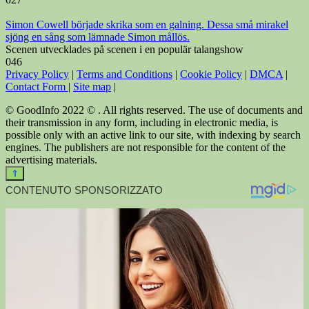
Simon Cowell började skrika som en galning. Dessa små mirakel
sjöng en sång som lämnade Simon mållös.
Scenen utvecklades på scenen i en populär talangshow
0
46
Privacy Policy
|
Terms and Conditions
|
Cookie Policy
|
DMCA
|
Contact Form
|
Site map
|
© GoodInfo 2022 © . All rights reserved. The use of documents and
their transmission in any form, including in electronic media, is
possible only with an active link to our site, with indexing by search
engines. The publishers are not responsible for the content of the
advertising materials.