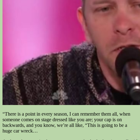
“There is a point in every season, I can remember them all, when
someone comes on stage dressed like you are; your cap is on
backwards, and you know, we’re all like, “This is going to be a
huge car wreck…