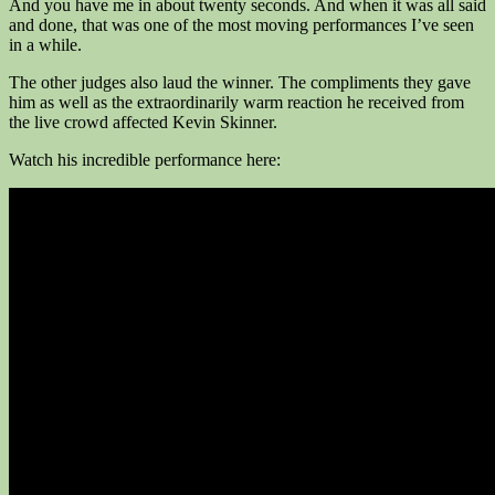
And you have me in about twenty seconds. And when it was all said
and done, that was one of the most moving performances I’ve seen
in a while.
The other judges also laud the winner. The compliments they gave
him as well as the extraordinarily warm reaction he received from
the live crowd affected Kevin Skinner.
Watch his incredible performance here: