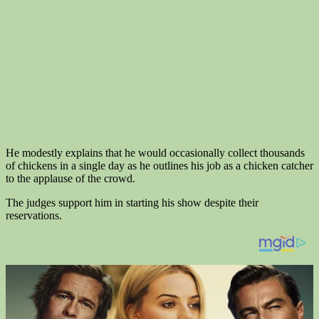
He modestly explains that he would occasionally collect thousands
of chickens in a single day as he outlines his job as a chicken catcher
to the applause of the crowd.
The judges support him in starting his show despite their
reservations.