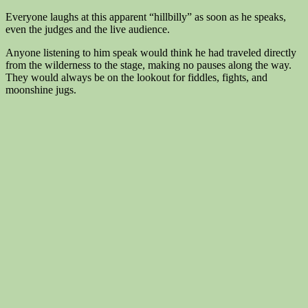
Everyone laughs at this apparent “hillbilly” as soon as he speaks,
even the judges and the live audience.
Anyone listening to him speak would think he had traveled directly
from the wilderness to the stage, making no pauses along the way.
They would always be on the lookout for fiddles, fights, and
moonshine jugs.