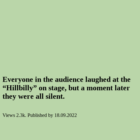
Everyone in the audience laughed at the
“Hillbilly” on stage, but a moment later
they were all silent.
Views
2.3k.
Published by
18.09.2022