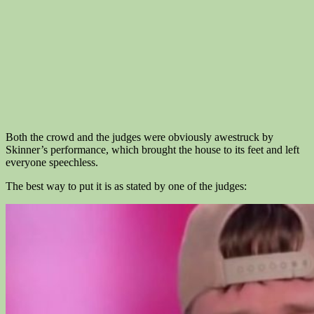
Both the crowd and the judges were obviously awestruck by
Skinner’s performance, which brought the house to its feet and left
everyone speechless.
The best way to put it is as stated by one of the judges: