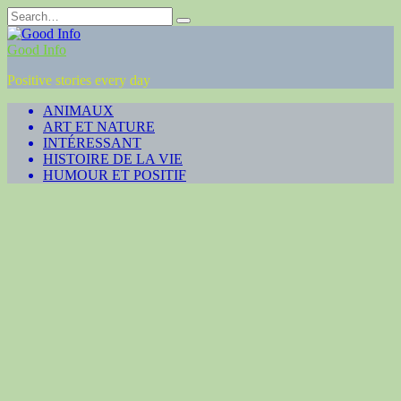
Skip
Search
to
for:
content
Good Info
Positive stories every day
ANIMAUX
ART ET NATURE
INTÉRESSANT
HISTOIRE DE LA VIE
HUMOUR ET POSITIF