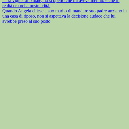
— la vigilia di Natale, ho scoperto che mi aveva mentito e che in
realtà era nella nostra città.
Quando Angela chiese a suo marito di mandare suo padre anziano in
una casa di riposo, non si aspettava la decisione audace che lui
avrebbe preso al suo posto.