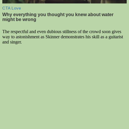
The respectful and even dubious stillness of the crowd soon gives
way to astonishment as Skinner demonstrates his skill as a guitarist
and singer.