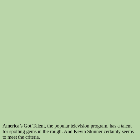
America’s Got Talent, the popular television program, has a talent
for spotting gems in the rough. And Kevin Skinner certainly seems
to meet the criteria.