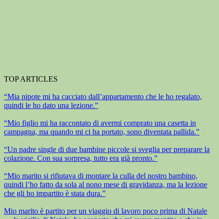
TOP ARTICLES
“Mia nipote mi ha cacciato dall’appartamento che le ho regalato,
quindi le ho dato una lezione.”
“Mio figlio mi ha raccontato di avermi comprato una casetta in
campagna, ma quando mi ci ha portato, sono diventata pallida.”
“Un padre single di due bambine piccole si sveglia per preparare la
colazione. Con sua sorpresa, tutto era già pronto.”
“Mio marito si rifiutava di montare la culla del nostro bambino,
quindi l’ho fatto da sola al nono mese di gravidanza, ma la lezione
che gli ho impartito è stata dura.”
Mio marito è partito per un viaggio di lavoro poco prima di Natale