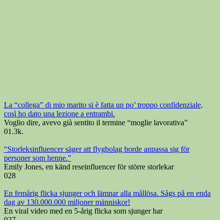
La “collega” di mio marito si è fatta un po’ troppo confidenziale,
così ho dato una lezione a entrambi.
Voglio dire, avevo già sentito il termine “moglie lavorativa”
0
1.3k.
“Storleksinfluencer säger att flygbolag borde anpassa sig för
personer som henne.”
Emily Jones, en känd reseinfluencer för större storlekar
0
28
En femårig flicka sjunger och lämnar alla mållösa. Sågs på en enda
dag av 130.000.000 miljoner människor!
En viral video med en 5-årig flicka som sjunger har
0
27