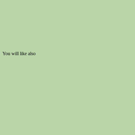
You will like also