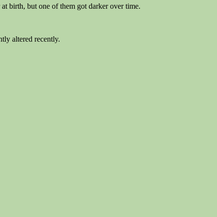
at birth, but one of them got darker over time.
tly altered recently.