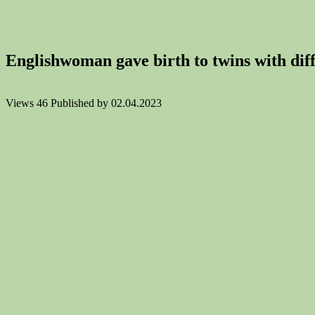
Englishwoman gave birth to twins with diffe
Views
46
Published by
02.04.2023