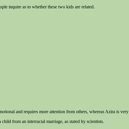
ople inquire as to whether these two kids are related.
motional and requires more attention from others, whereas Azira is very
child from an interracial marriage, as stated by scientists.