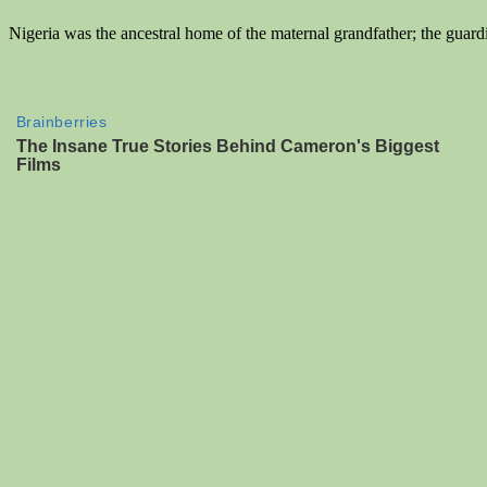
Nigeria was the ancestral home of the maternal grandfather; the guard