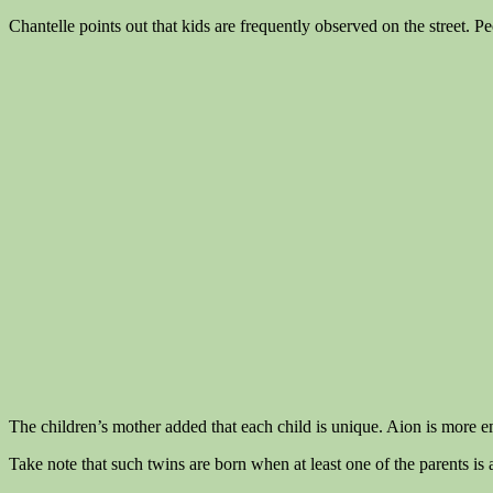
Chantelle points out that kids are frequently observed on the street. Pe
The children’s mother added that each child is unique. Aion is more e
Take note that such twins are born when at least one of the parents is a 