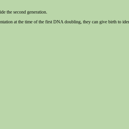
vide the second generation.
tation at the time of the first DNA doubling, they can give birth to iden