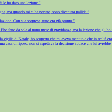
i le ho dato una lezione.”
na, ma quando mi ci ha portato, sono diventata pallida.”
lazione. Con sua sorpresa, tutto era già pronto.”
 l’ho fatto da sola al nono mese di gravidanza, ma la lezione che gli ho i
 vigilia di Natale, ho scoperto che mi aveva mentito e che in realtà era n
 casa di riposo, non si aspettava la decisione audace che lui avrebbe 