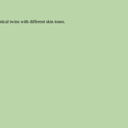
tical twins with different skin tones.