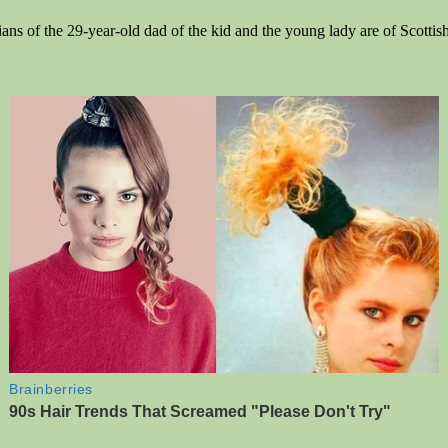
ians of the 29-year-old dad of the kid and the young lady are of Scotti