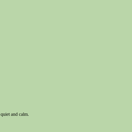
 quiet and calm.