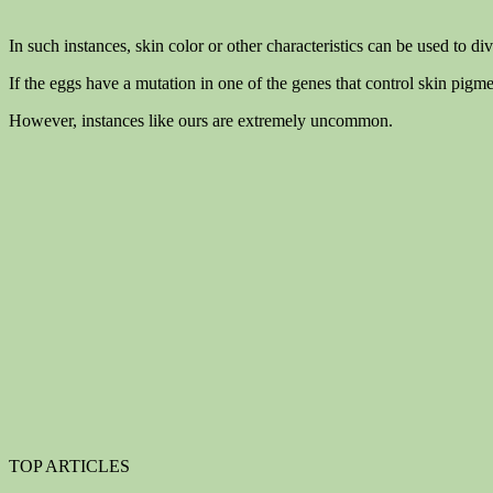
In such instances, skin color or other characteristics can be used to di
If the eggs have a mutation in one of the genes that control skin pigmen
However, instances like ours are extremely uncommon.
TOP ARTICLES