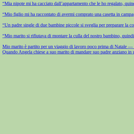
“Mia nipote mi ha cacciato dall’appartamento che le ho regalato, quind
“Mio figlio mi ha raccontato di avermi comprato una casetta in campag
“Un padre single di due bambine piccole si sveglia per preparare la co
“Mio marito si rifiutava di montare la culla del nostro bambino, quindi
Mio marito è partito per un viaggio di lavoro poco prima di Natale — la
Quando Angela chiese a suo marito di mandare suo padre anziano in una