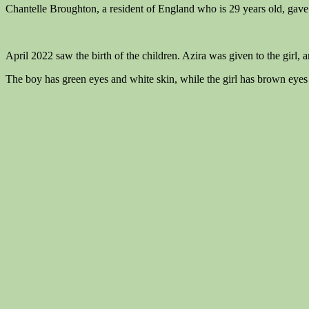
Chantelle Broughton, a resident of England who is 29 years old, gave b
April 2022 saw the birth of the children. Azira was given to the girl, 
The boy has green eyes and white skin, while the girl has brown eyes 