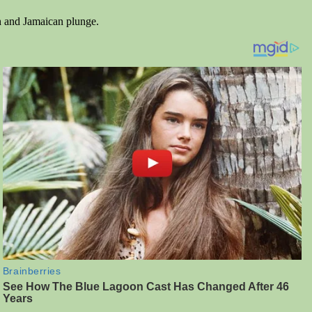
sh and Jamaican plunge.