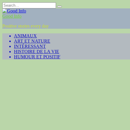
Skip
Search
to
for:
content
Good Info
Positive stories every day
ANIMAUX
ART ET NATURE
INTÉRESSANT
HISTOIRE DE LA VIE
HUMOUR ET POSITIF