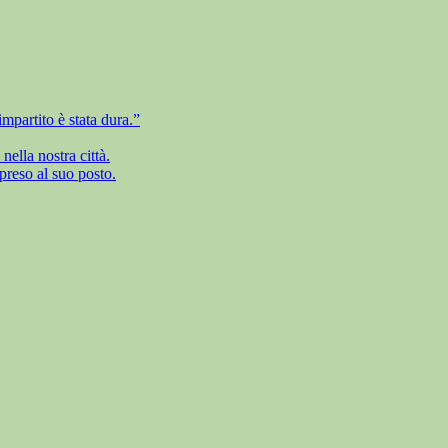
mpartito è stata dura.”
ella nostra città.
preso al suo posto.