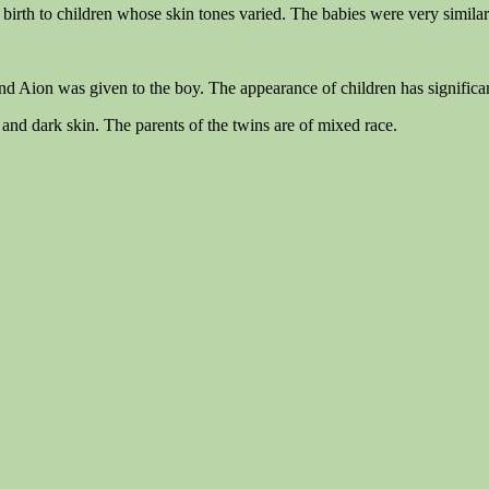
irth to children whose skin tones varied. The babies were very similar 
and Aion was given to the boy. The appearance of children has significan
and dark skin. The parents of the twins are of mixed race.