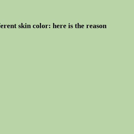
rent skin color: here is the reason