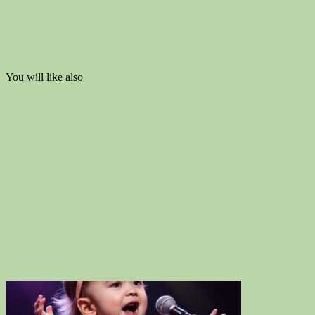
You will like also